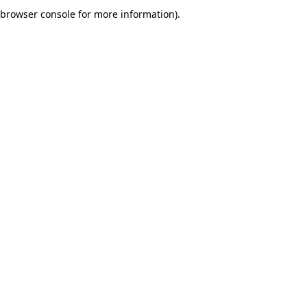
browser console for more information).