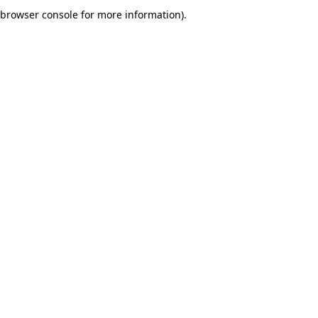
browser console for more information).