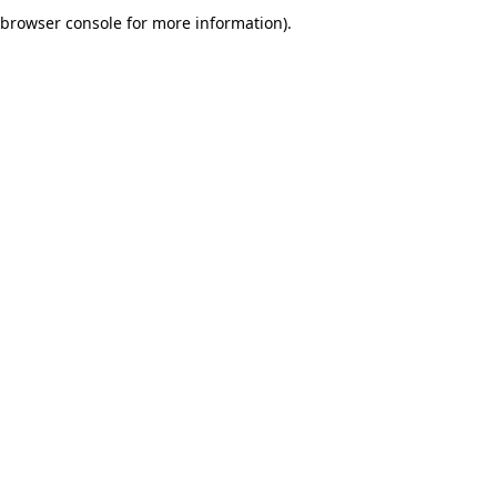
browser console for more information).