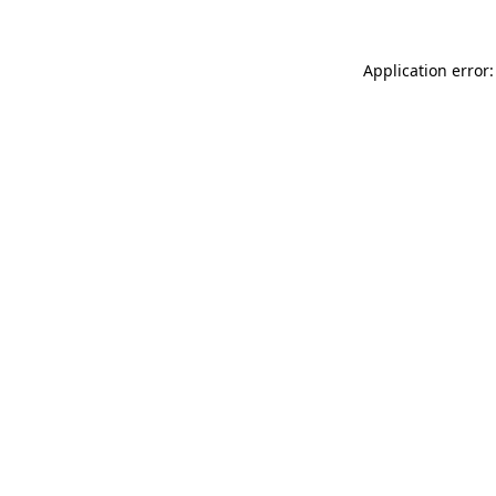
Application error: