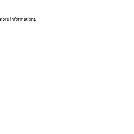
 more information).